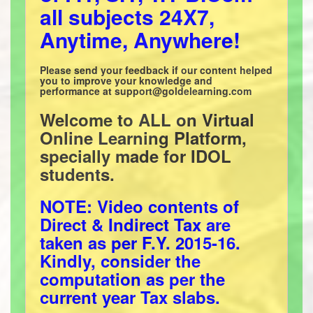
all subjects 24X7,
Anytime, Anywhere!
Please send your feedback if our content helped
you to improve your knowledge and
performance at support@goldelearning.com
Welcome to ALL on Virtual
Online Learning Platform,
specially made for IDOL
students.
NOTE: Video contents of
Direct & Indirect Tax are
taken as per F.Y. 2015-16.
Kindly, consider the
computation as per the
current year Tax slabs.