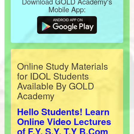
Download GOLD Academy's
Mobile App:
Online Study Materials
for IDOL Students
Available By GOLD
Academy
Hello Students! Learn
Online Video Lectures
of F.Y, S.Y, T.Y B.Com