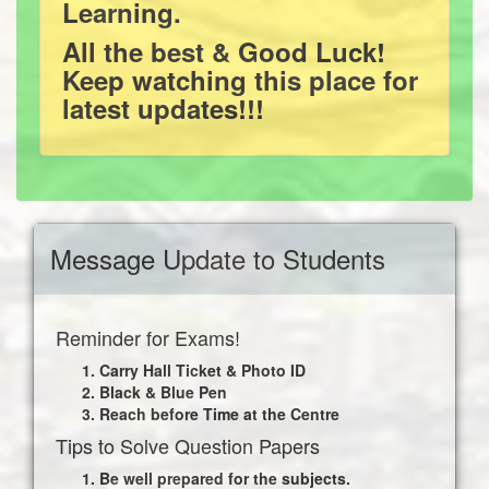
Learning.
All the best & Good Luck!
Keep watching this place for
latest updates!!!
Message Update to Students
Reminder for Exams!
Carry Hall Ticket & Photo ID
Black & Blue Pen
Reach before Time at the Centre
Tips to Solve Question Papers
Be well prepared for the subjects.