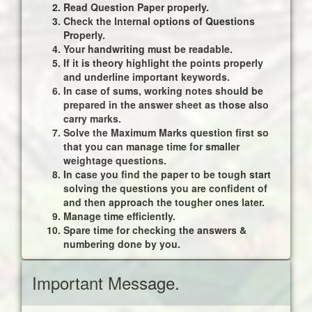
Read Question Paper properly.
Check the Internal options of Questions
Properly.
Your handwriting must be readable.
If it is theory highlight the points properly
and underline important keywords.
In case of sums, working notes should be
prepared in the answer sheet as those also
carry marks.
Solve the Maximum Marks question first so
that you can manage time for smaller
weightage questions.
In case you find the paper to be tough start
solving the questions you are confident of
and then approach the tougher ones later.
Manage time efficiently.
Spare time for checking the answers &
numbering done by you.
Important Message.
Update for FY B.Com