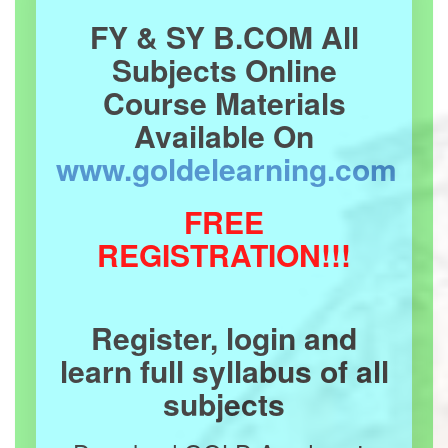
FY & SY B.COM All
Subjects Online
Course Materials
Available On
www.goldelearning.com
FREE
REGISTRATION!!!
Register, login and
learn full syllabus of all
subjects