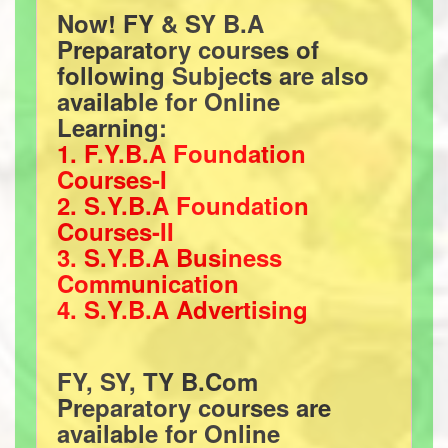
Now! FY & SY B.A
Preparatory courses of
following Subjects are also
available for Online
Learning:
1. F.Y.B.A Foundation
Courses-I
2. S.Y.B.A Foundation
Courses-II
3. S.Y.B.A Business
Communication
4. S.Y.B.A Advertising
FY, SY, TY B.Com
Preparatory courses are
available for Online