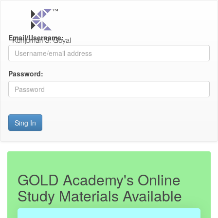
Email/Username:
Password:
Sing In
GOLD Academy's Online
Study Materials Available