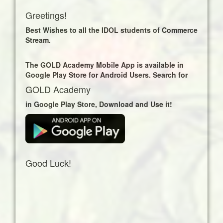
Learning content Uploaded!
Greetings!
EVS Map Work Filling
Business Communication Theory 2
Best Wishes to all the IDOL students of Commerce
Business Letter Writing I
Stream.
Business Letter Writing II
Business Letter Writing III
The GOLD Academy Mobile App is available in
Consumer Grievances – Business Letter
Google Play Store for Android Users. Search for
IV
Foundation Course-I Contemporary
GOLD Academy
Social Changes Part 5
in Google Play Store, Download and Use it!
Foundation Course-I Contemporary
Social Changes Part 6
EVS Paper Pattern
EVS Natural Resources
EVS Tourism
EVS Environmental Movements And
Good Luck!
Environmental Management
EVS Disasters
EVS Environment Introduction
EVS Population, Transportation &
Communication
EVS Map Work Reading